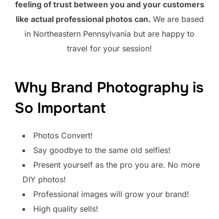
feeling of trust between you and your customers
like actual professional photos can.
We are based
in Northeastern Pennsylvania but are happy to
travel for your session!
Why Brand Photography is
So Important
Photos Convert!
Say goodbye to the same old selfies!
Present yourself as the pro you are. No more
DIY photos!
Professional images will grow your brand!
High quality sells!