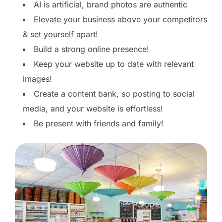
AI is artificial, brand photos are authentic
Elevate your business above your competitors
& set yourself apart!
Build a strong online presence!
Keep your website up to date with relevant
images!
Create a content bank, so posting to social
media, and your website is effortless!
Be present with friends and family!