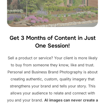
Get 3 Months of Content in Just
One Session!
Sell a product or service? Your client is more likely
to buy from someone they know, like and trust.
Personal and Business Brand Photography is about
creating authentic, custom, quality imagery that
strengthens your brand and tells your story. This
allows your audience to relate and connect with
you and your brand.
AI images can never create a