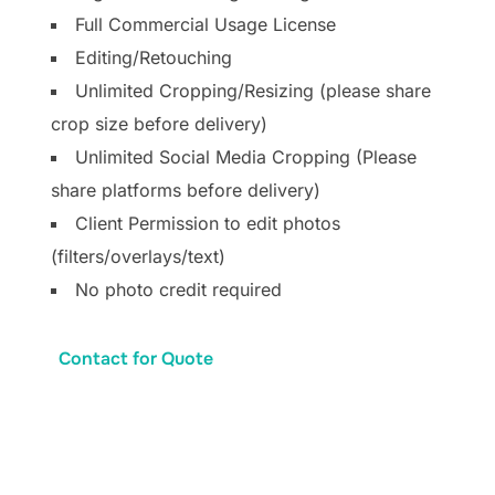
Full Commercial Usage License
Editing/Retouching
Unlimited Cropping/Resizing (please share
crop size before delivery)
Unlimited Social Media Cropping (Please
share platforms before delivery)
Client Permission to edit photos
(filters/overlays/text)
No photo credit required
Contact for Quote