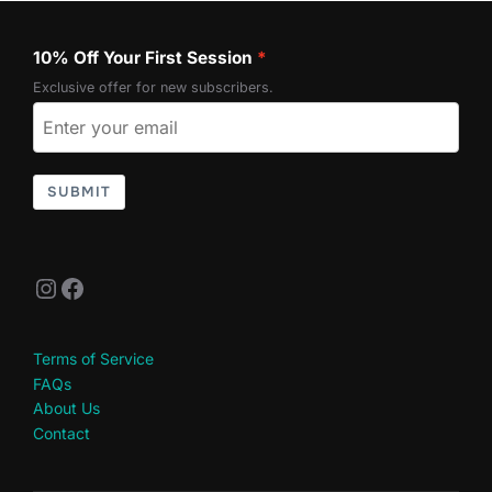
10% Off Your First Session
Exclusive offer for new subscribers.
SUBMIT
Instagram
Facebook
Terms of Service
FAQs
About Us
Contact