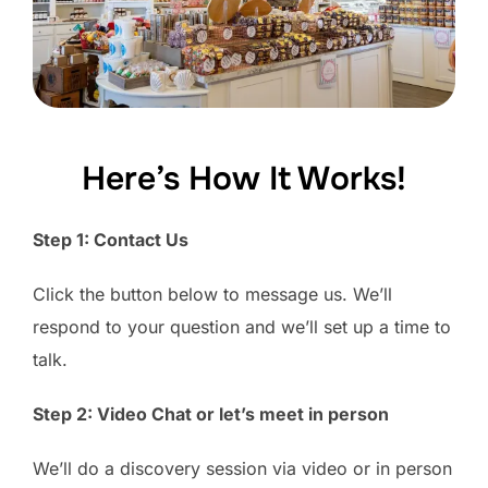
Here’s How It Works!
Step 1: Contact Us
Click the button below to message us. We’ll
respond to your question and we’ll set up a time to
talk.
Step 2: Video Chat or let’s meet in person
We’ll do a discovery session via video or in person