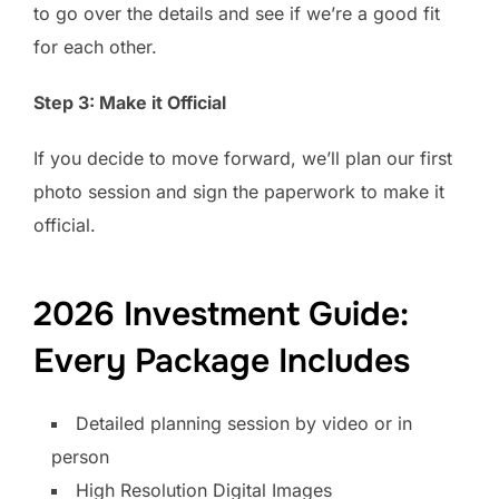
to go over the details and see if we’re a good fit
for each other.
Step 3: Make it Official
If you decide to move forward, we’ll plan our first
photo session and sign the paperwork to make it
official.
2026 Investment Guide:
Every Package Includes
Detailed planning session by video or in
person
High Resolution Digital Images